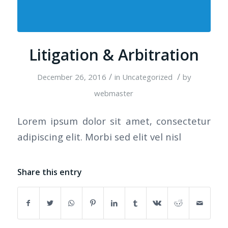
Litigation & Arbitration
/
/
December 26, 2016
in
Uncategorized
by
webmaster
Lorem ipsum dolor sit amet, consectetur
adipiscing elit. Morbi sed elit vel nisl
Share this entry